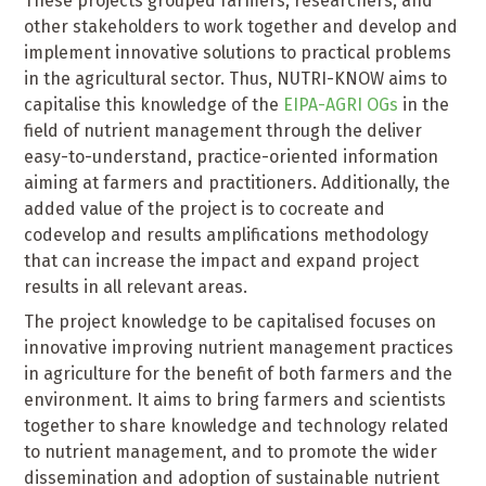
These projects grouped farmers, researchers, and
other stakeholders to work together and develop and
implement innovative solutions to practical problems
in the agricultural sector. Thus, NUTRI-KNOW aims to
capitalise this knowledge of the
EIPA-AGRI OGs
in the
field of nutrient management through the deliver
easy-to-understand, practice-oriented information
aiming at farmers and practitioners. Additionally, the
added value of the project is to cocreate and
codevelop and results amplifications methodology
that can increase the impact and expand project
results in all relevant areas.
The project knowledge to be capitalised focuses on
innovative improving nutrient management practices
in agriculture for the benefit of both farmers and the
environment. It aims to bring farmers and scientists
together to share knowledge and technology related
to nutrient management, and to promote the wider
dissemination and adoption of sustainable nutrient