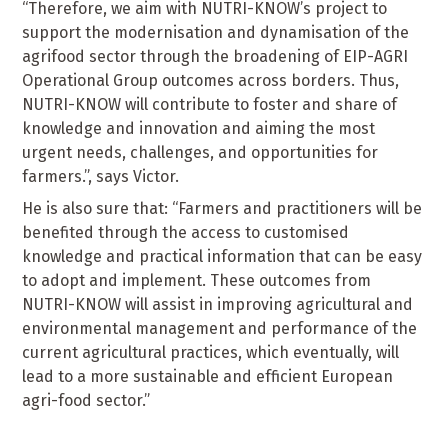
“Therefore, we aim with NUTRI-KNOW’s project to
support the modernisation and dynamisation of the
agrifood sector through the broadening of EIP-AGRI
Operational Group outcomes across borders. Thus,
NUTRI-KNOW will contribute to foster and share of
knowledge and innovation and aiming the most
urgent needs, challenges, and opportunities for
farmers.”, says Victor.
He is also sure that: “Farmers and practitioners will be
benefited through the access to customised
knowledge and practical information that can be easy
to adopt and implement. These outcomes from
NUTRI-KNOW will assist in improving agricultural and
environmental management and performance of the
current agricultural practices, which eventually, will
lead to a more sustainable and efficient European
agri-food sector.”