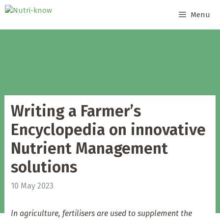
Skip
Menu
to
content
Writing a Farmer’s
Encyclopedia on innovative
Nutrient Management
solutions
10 May 2023
In agriculture, fertilisers are used to supplement the