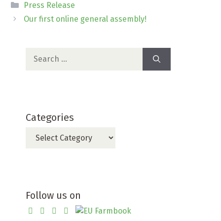
Categories
Press Release
Our first online general assembly!
Search
for:
Categories
Categories
Follow us on