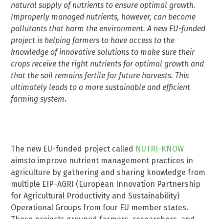
natural supply of nutrients to ensure optimal growth.
Improperly managed nutrients, however, can become
pollutants that harm the environment. A new EU-funded
project is helping farmers to have access to the
knowledge of innovative solutions to make sure their
crops receive the right nutrients for optimal growth and
that the soil remains fertile for future harvests. This
ultimately leads to a more sustainable and efficient
farming system
.
The new EU-funded project called
NUTRI-KNOW
aimsto improve nutrient management practices in
agriculture by gathering and sharing knowledge from
multiple EIP-AGRI (European Innovation Partnership
for Agricultural Productivity and Sustainability)
Operational Groups from four EU member states.