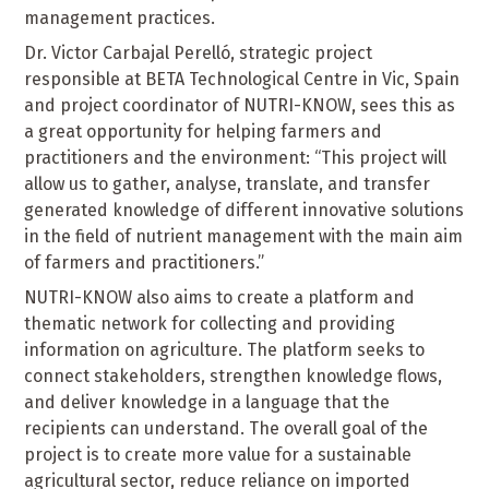
management practices.
Dr. Victor Carbajal Perelló, strategic project
responsible at BETA Technological Centre in Vic, Spain
and project coordinator of NUTRI-KNOW, sees this as
a great opportunity for helping farmers and
practitioners and the environment: “This project will
allow us to gather, analyse, translate, and transfer
generated knowledge of different innovative solutions
in the field of nutrient management with the main aim
of farmers and practitioners.”
NUTRI-KNOW also aims to create a platform and
thematic network for collecting and providing
information on agriculture. The platform seeks to
connect stakeholders, strengthen knowledge flows,
and deliver knowledge in a language that the
recipients can understand. The overall goal of the
project is to create more value for a sustainable
agricultural sector, reduce reliance on imported