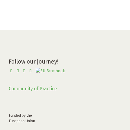
Follow our journey!
Community of Practice
Funded by the
European Union