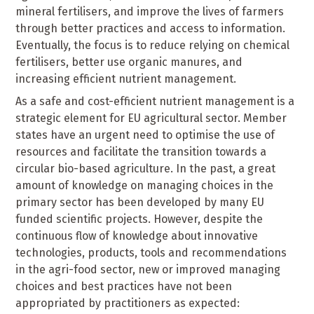
mineral fertilisers, and improve the lives of farmers
through better practices and access to information.
Eventually, the focus is to reduce relying on chemical
fertilisers, better use organic manures, and
increasing efficient nutrient management.
As a safe and cost-efficient nutrient management is a
strategic element for EU agricultural sector. Member
states have an urgent need to optimise the use of
resources and facilitate the transition towards a
circular bio-based agriculture. In the past, a great
amount of knowledge on managing choices in the
primary sector has been developed by many EU
funded scientific projects. However, despite the
continuous flow of knowledge about innovative
technologies, products, tools and recommendations
in the agri-food sector, new or improved managing
choices and best practices have not been
appropriated by practitioners as expected: